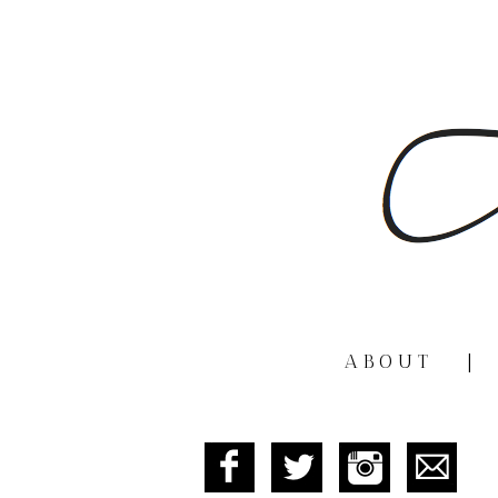
ABOUT