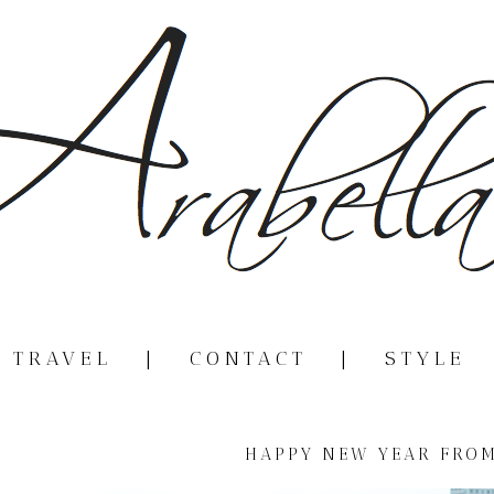
|
TRAVEL
|
CONTACT
|
STYLE
HAPPY NEW YEAR FROM