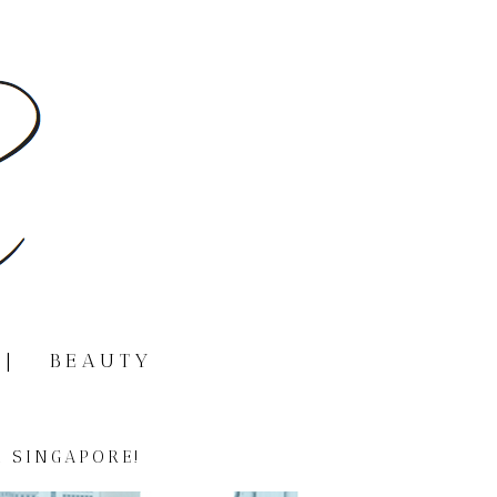
|
BEAUTY
 SINGAPORE!