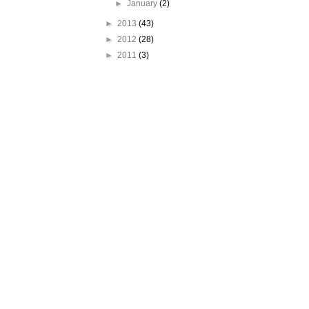
►
January
(2)
►
2013
(43)
►
2012
(28)
►
2011
(3)