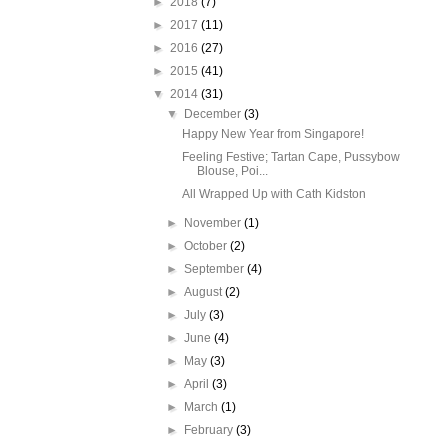
►
2018
(7)
►
2017
(11)
►
2016
(27)
►
2015
(41)
▼
2014
(31)
▼
December
(3)
Happy New Year from Singapore!
Feeling Festive; Tartan Cape, Pussybow
Blouse, Poi...
All Wrapped Up with Cath Kidston
►
November
(1)
►
October
(2)
►
September
(4)
►
August
(2)
►
July
(3)
►
June
(4)
►
May
(3)
►
April
(3)
►
March
(1)
►
February
(3)