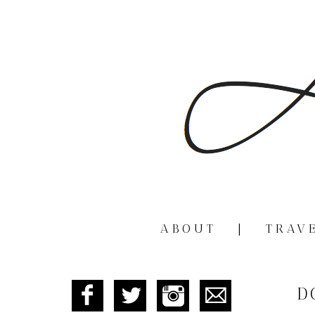
ABOUT
|
TRAV
D