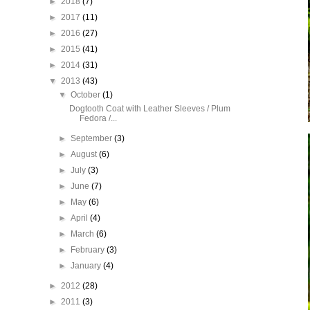
►
2018
(7)
►
2017
(11)
►
2016
(27)
►
2015
(41)
►
2014
(31)
▼
2013
(43)
▼
October
(1)
Dogtooth Coat with Leather Sleeves / Plum
Fedora /...
►
September
(3)
►
August
(6)
►
July
(3)
►
June
(7)
►
May
(6)
►
April
(4)
►
March
(6)
►
February
(3)
►
January
(4)
►
2012
(28)
►
2011
(3)