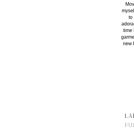
Movi
myself
to
adorab
time 
garmen
new P
LA
FU