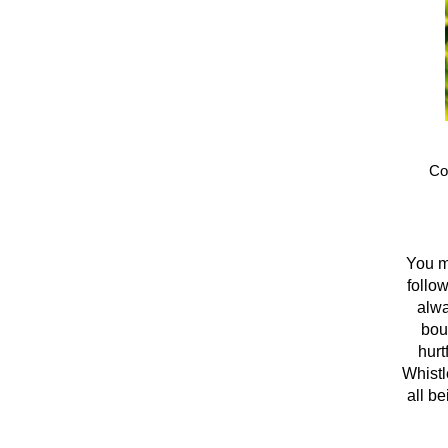
Co
You ma
follo
alwa
bou
hurt
Whistl
all be