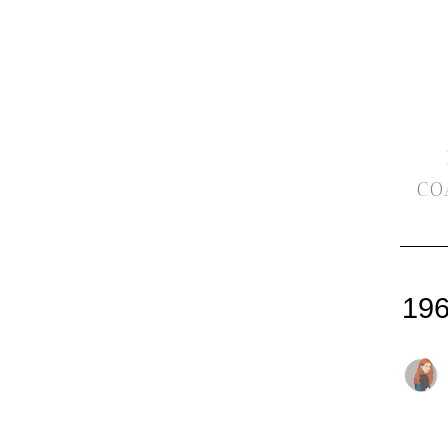
CO
196