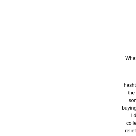
What
hash
the
som
buying
I 
coll
relie