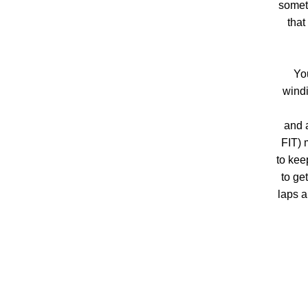
someth
that
Yo
windi
and 
FIT) 
to kee
to ge
laps a