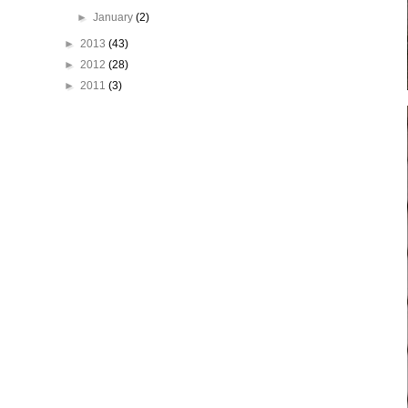
►
January
(2)
►
2013
(43)
►
2012
(28)
►
2011
(3)