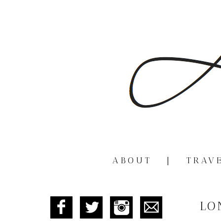
ABOUT
|
TRAV
LO