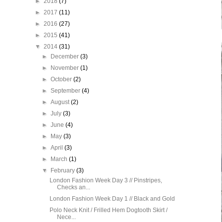
►
2018
(7)
►
2017
(11)
►
2016
(27)
►
2015
(41)
▼
2014
(31)
►
December
(3)
►
November
(1)
►
October
(2)
►
September
(4)
►
August
(2)
►
July
(3)
►
June
(4)
►
May
(3)
►
April
(3)
►
March
(1)
▼
February
(3)
London Fashion Week Day 3 // Pinstripes,
Checks an...
London Fashion Week Day 1 // Black and Gold
Polo Neck Knit / Frilled Hem Dogtooth Skirt /
Nece...