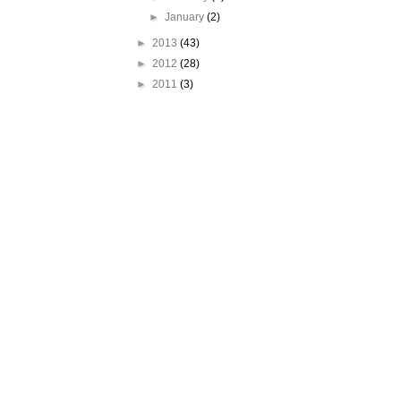
►
January
(2)
►
2013
(43)
►
2012
(28)
►
2011
(3)