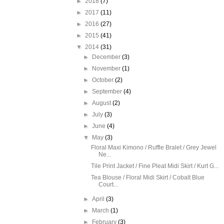
►
2018
(7)
►
2017
(11)
►
2016
(27)
►
2015
(41)
▼
2014
(31)
►
December
(3)
►
November
(1)
►
October
(2)
►
September
(4)
►
August
(2)
►
July
(3)
►
June
(4)
▼
May
(3)
Floral Maxi Kimono / Ruffle Bralet / Grey Jewel
Ne...
Tile Print Jacket / Fine Pleat Midi Skirt / Kurt G...
Tea Blouse / Floral Midi Skirt / Cobalt Blue
Court...
►
April
(3)
►
March
(1)
►
February
(3)