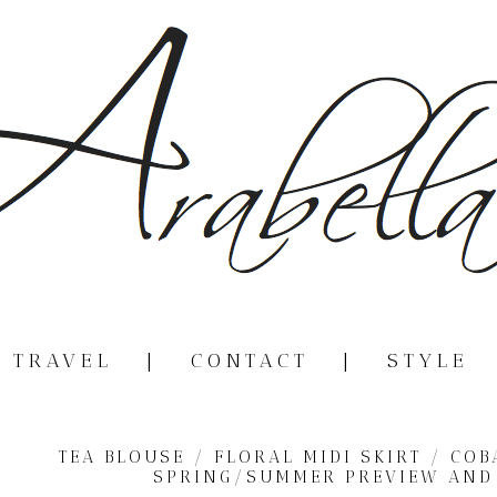
|
TRAVEL
|
CONTACT
|
STYLE
TEA BLOUSE / FLORAL MIDI SKIRT / CO
SPRING/SUMMER PREVIEW AND 