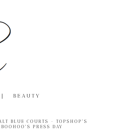
|
BEAUTY
BALT BLUE COURTS - TOPSHOP'S
BOOHOO'S PRESS DAY