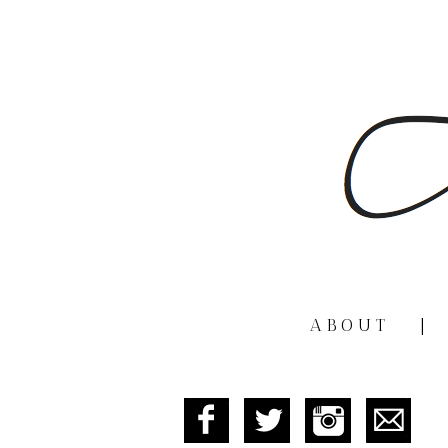
ABOUT