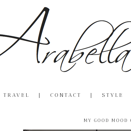
|
TRAVEL
|
CONTACT
|
STYLE
MY GOOD MOOD 