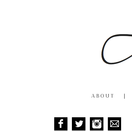
ABOUT