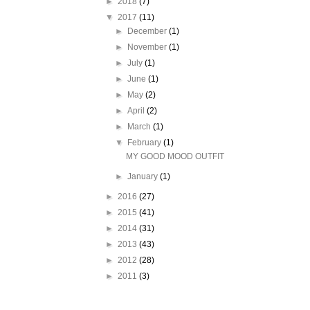
►
2018
(7)
▼
2017
(11)
►
December
(1)
►
November
(1)
►
July
(1)
►
June
(1)
►
May
(2)
►
April
(2)
►
March
(1)
▼
February
(1)
MY GOOD MOOD OUTFIT
►
January
(1)
►
2016
(27)
►
2015
(41)
►
2014
(31)
►
2013
(43)
►
2012
(28)
►
2011
(3)