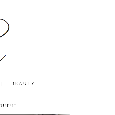
|
BEAUTY
OUTFIT